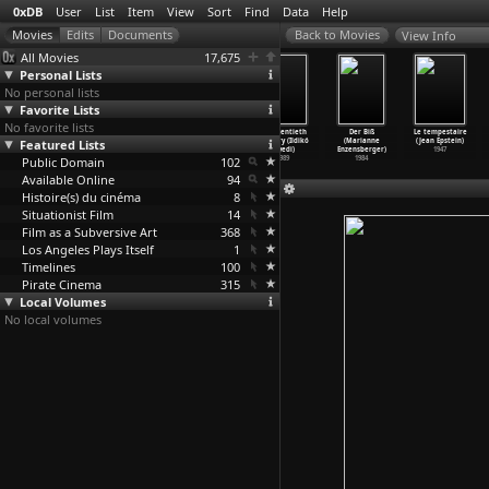
0xDB
User
List
Item
View
Sort
Find
Data
Help
View Info
All Movies
17,675
Personal Lists
No personal lists
Favorite Lists
No favorite lists
Thursday
Mistaken
Winter Campaign
My Twentieth
Der Biß
Le tempestaire
Featured Lists
Afternoon
Memories of
(Ildikó
Century (Ildikó
(Marianne
(Jean Epstein)
(Brian Eno)
Mediaev
…
an Eno)
Enyedi)
Enyedi)
Enzensberger)
1947
Public Domain
1984
1981
1991
102
1989
1984
Available Online
94
Histoire(s) du cinéma
8
Situationist Film
14
Film as a Subversive Art
368
Los Angeles Plays Itself
1
Timelines
100
Pirate Cinema
315
Local Volumes
No local volumes