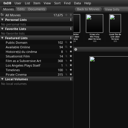
0xDB
User
List
Item
View
Sort
Find
Data
Help
View Info
All Movies
17,675
Personal Lists
No personal lists
Favorite Lists
No favorite lists
King of New
Fear City
Ms .45 (Abel
The Driller
9 Lives of a
Could This Be
Featured Lists
York (Abel
(Abel Ferrara)
Ferrara)
Killer (Abel
Wet Pussy
Love (Abel
Ferrara)
1984
1981
Ferrara)
(Abel Ferrara)
Ferrara)
Public Domain
1990
102
1979
1976
1973
Available Online
94
Histoire(s) du cinéma
8
Situationist Film
14
Film as a Subversive Art
368
Los Angeles Plays Itself
1
Timelines
100
Pirate Cinema
315
Local Volumes
No local volumes