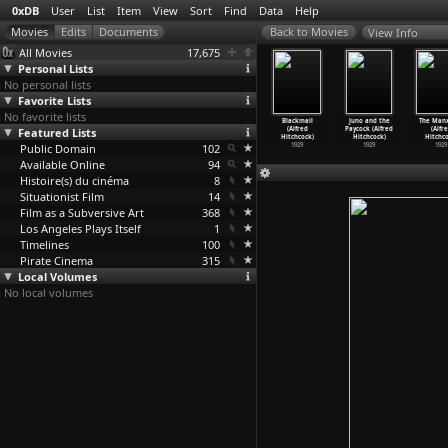
0xDB
User
List
Item
View
Sort
Find
Data
Help
View Info
All Movies
17,675
Personal Lists
No personal lists
Favorite Lists
No favorite lists
East of
Mary (Alfred
The Skin
Murder! (Alfred
Blackmail
Juno and the
The Man
hanghai
Featured Lists
Hitchcock)
Game (Alfred
Hitchcock)
(Alfred
Paycock (Alfred
(Alfr
ed
…
chcock)
1931
Hitchcock)
1930
Hitchcock)
Hitchcock)
Hitchco
1931
Public Domain
1931
102
1929
1929
1929
Available Online
94
Histoire(s) du cinéma
8
Situationist Film
14
Film as a Subversive Art
368
Los Angeles Plays Itself
1
Timelines
100
Pirate Cinema
315
Local Volumes
No local volumes