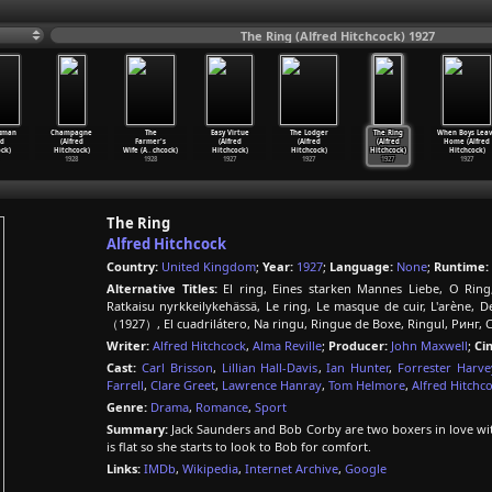
The Ring (Alfred Hitchcock) 1927
xman
Champagne
The
Easy Virtue
The Lodger
The Ring
When Boys Lea
ed
(Alfred
Farmer's
(Alfred
(Alfred
(Alfred
Home (Alfred
ck)
Hitchcock)
Wife (A
…
chcock)
Hitchcock)
Hitchcock)
Hitchcock)
Hitchcock)
1928
1928
1927
1927
1927
1927
The Ring
Alfred Hitchcock
Country:
United Kingdom
;
Year:
1927
;
Language:
None
;
Runtime:
Alternative Titles:
El ring, Eines starken Mannes Liebe, O Ring
Ratkaisu nyrkkeilykehässä, Le ring, Le masque de cuir, L'arène,
（1927）, El cuadrilátero, Na ringu, Ringue de Boxe, Ringul, Ринг, 
Writer:
Alfred Hitchcock
,
Alma Reville
;
Producer:
John Maxwell
;
Ci
Cast:
Carl Brisson
,
Lillian Hall-Davis
,
Ian Hunter
,
Forrester Harve
Farrell
,
Clare Greet
,
Lawrence Hanray
,
Tom Helmore
,
Alfred Hitchc
Genre:
Drama
,
Romance
,
Sport
Summary:
Jack Saunders and Bob Corby are two boxers in love with
is flat so she starts to look to Bob for comfort.
Links:
IMDb
,
Wikipedia
,
Internet Archive
,
Google