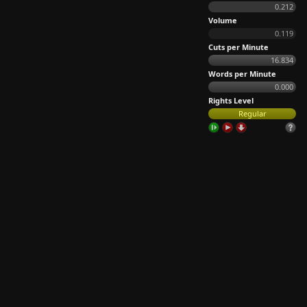
0.212
Volume
0.119
Cuts per Minute
16.834
Words per Minute
0.000
Rights Level
Regular