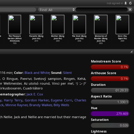
not signed in
Find: All
ve
The Pleasure
Parasite (Bong
Mother (Bong
The Host (Bong
Memories of
Here (Tzu
Garden (Alfred
Joon Ho)
Joon Ho)
Joon Ho)
Murder (Bong
Nyen Ho)
Hitchcock)
2019
2009
2006
Joon Ho)
2009
1925
2003
Mainstream Score
0.1%
116 min;
Color:
Black and White
;
Sound:
Silent
Arthouse Score
, O Ringue, Рингът, Svetový sampion, Ringen, Kehä,
0.1%
 Der Weltmeister, Az utolsó round, Vinci per me!, リング
Duration
Cirkusboxaren, Cuadrilátero
01:29:31
nematographer:
Jack E. Cox
Aspect Ratio
y
,
Harry Terry
,
Gordon Harker
,
Eugene Corri
,
Charles
1.330:1
ock
,
Minnie Rayner
,
Brandy Walker
,
Billy Wells
Hue
279.469
 Nellie. Jack and Nellie are married but their marriage
Saturation
0.026
Lightness