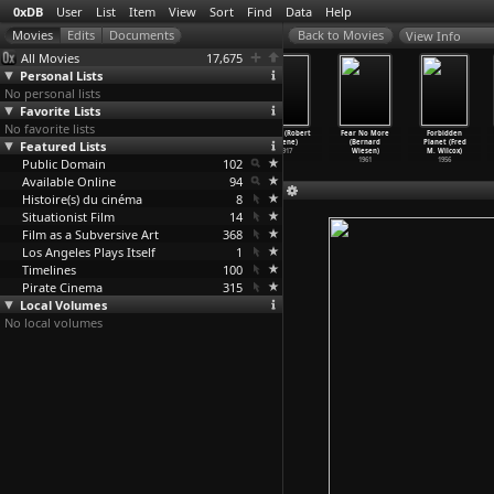
0xDB
User
List
Item
View
Sort
Find
Data
Help
View Info
All Movies
17,675
Personal Lists
No personal lists
Favorite Lists
No favorite lists
Crime and
The Cabinet of
Genuine: The
Furcht (Robert
Fear No More
Forbidden
Featured Lists
Punishment
Dr. Caligari
Tragedy of a
Wiene)
(Bernard
Planet (Fred
(Robert Wiene)
(Robert Wiene)
Vampire
…
Wiene)
1917
Wiesen)
M. Wilcox)
Public Domain
1923
1920
1920
102
1961
1956
Available Online
94
Histoire(s) du cinéma
8
Situationist Film
14
Film as a Subversive Art
368
Los Angeles Plays Itself
1
Timelines
100
Pirate Cinema
315
Local Volumes
No local volumes