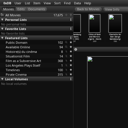
0xDB
User
List
Item
View
Sort
Find
Data
Help
View Info
All Movies
17,675
Personal Lists
No personal lists
Favorite Lists
No favorite lists
R69
The Sound of
The Eighth
Hölle Hamburg
Cities of Gold
Charlotte for
Featured Lists
(Unfinished)
Space (Charles
Day (Charles
(Ted Gaier,
and Mirrors
Ever (Serge
(Charle
…
Gagnon)
Gagnon)
Gagnon)
Peter Ott)
(Cyprie
…
illard)
Gainsbourg)
Public Domain
1969
1968
1967
102
2007
2009
1986
Available Online
94
Histoire(s) du cinéma
8
Situationist Film
14
Film as a Subversive Art
368
Los Angeles Plays Itself
1
Timelines
100
Pirate Cinema
315
Local Volumes
No local volumes