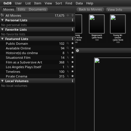
0xDB
User
List
Item
View
Sort
Find
Data
Help
View Info
All Movies
17,675
Personal Lists
No personal lists
Favorite Lists
No favorite lists
My Darling
How Green Was
The Grapes
The Long
Stagecoach
Young Mr.
Featured Lists
Clementine
My Valley
of Wrath
Voyage Home
(John Ford)
Lincoln
(John Ford)
(John Ford)
(John Ford)
(John Ford)
1939
(John Ford)
Public Domain
1946
1941
1940
102
1940
1939
Available Online
94
Histoire(s) du cinéma
8
Situationist Film
14
Film as a Subversive Art
368
Los Angeles Plays Itself
1
Timelines
100
Pirate Cinema
315
Local Volumes
No local volumes