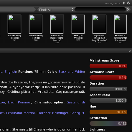
not signed in
Find: All
g
Mother (Bong
The Host (Bong
Memories of
Here (Tzu
Nguoi tinh
Razzia in St.
Joon Ho)
Joon Ho)
Murder (Bong
Nyen Ho)
khong chan
Pauli (Werner
2009
2006
Joon Ho)
2009
dung (H
…
nh Loc)
Hochbaum)
2003
1971
1932
Mainstream Score
0.1%
ne
,
English
;
Runtime:
75 min;
Color:
Black and White
;
Arthouse Score
0.1%
Jardim dos Prazeres, Градина на удоволствията, Bludiste
Duration
haft, A gyönyörök kertje, Il labirinto delle passioni, Il
01:00:09
, Grădina plăcerilor, Vrt užitka, Сад наслаждений,
Aspect Ratio
1.330:1
con
,
Erich Pommer
;
Cinematographer:
Gaetano di
Hue
30.069
art
,
Ferdinand Martini
,
Florence Helminger
,
Georg H.
Saturation
0.113
ic hall. She meets Jill Cheyne who is down on her luck
Lightness