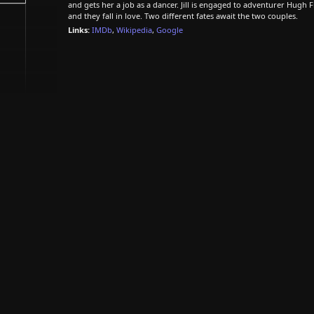
and gets her a job as a dancer. Jill is engaged to adventurer Hugh F
and they fall in love. Two different fates await the two couples.
Links:
IMDb
,
Wikipedia
,
Google