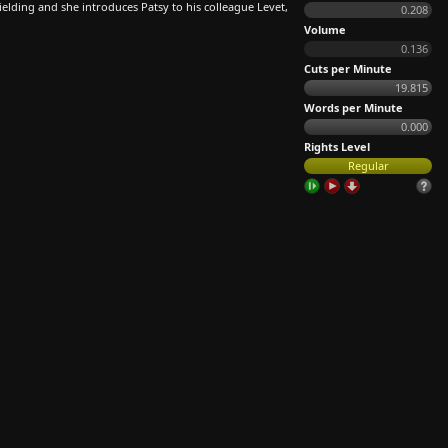
ielding and she introduces Patsy to his colleague Levet,
0.208
Volume
0.136
Cuts per Minute
19.815
Words per Minute
0.000
Rights Level
Regular