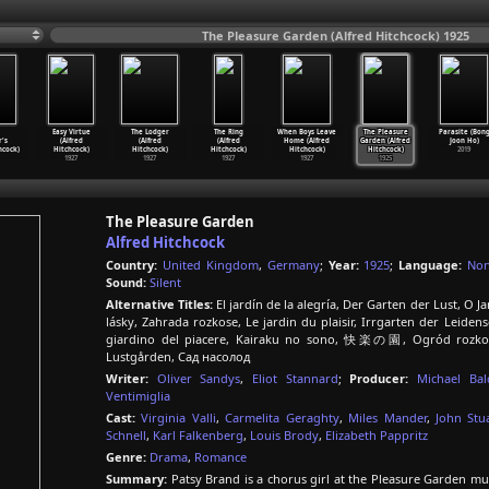
The Pleasure Garden (Alfred Hitchcock) 1925
Easy Virtue
The Lodger
The Ring
When Boys Leave
The Pleasure
Parasite (Bon
's
(Alfred
(Alfred
(Alfred
Home (Alfred
Garden (Alfred
Joon Ho)
hcock)
Hitchcock)
Hitchcock)
Hitchcock)
Hitchcock)
Hitchcock)
2019
1927
1927
1927
1927
1925
The Pleasure Garden
Alfred Hitchcock
Country:
United Kingdom
,
Germany
;
Year:
1925
;
Language:
No
Sound:
Silent
Alternative Titles:
El jardín de la alegría, Der Garten der Lust, O 
lásky, Zahrada rozkose, Le jardin du plaisir, Irrgarten der Leidensc
giardino del piacere, Kairaku no sono, 快楽の園, Ogród rozkoszy
Lustgården, Сад насолод
Writer:
Oliver Sandys
,
Eliot Stannard
;
Producer:
Michael Bal
Ventimiglia
Cast:
Virginia Valli
,
Carmelita Geraghty
,
Miles Mander
,
John Stu
Schnell
,
Karl Falkenberg
,
Louis Brody
,
Elizabeth Pappritz
Genre:
Drama
,
Romance
Summary:
Patsy Brand is a chorus girl at the Pleasure Garden mus