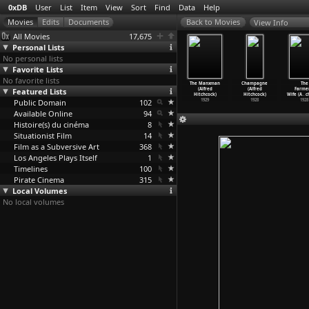
0xDB
User
List
Item
View
Sort
Find
Data
Help
View Info
All Movies
17,675
Personal Lists
No personal lists
Favorite Lists
No favorite lists
he Skin
Murder! (Alfred
Blackmail
Juno and the
The Manxman
Champagne
The
e (Alfred
Featured Lists
Hitchcock)
(Alfred
Paycock (Alfred
(Alfred
(Alfred
Farmer
tchcock)
1930
Hitchcock)
Hitchcock)
Hitchcock)
Hitchcock)
Wife (A
…
c
1931
Public Domain
1929
102
1929
1929
1928
1928
Available Online
94
Histoire(s) du cinéma
8
Situationist Film
14
Film as a Subversive Art
368
Los Angeles Plays Itself
1
Timelines
100
Pirate Cinema
315
Local Volumes
No local volumes