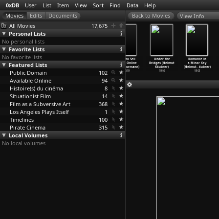
0xDB
User
List
Item
View
Sort
Find
Data
Help
View Info
All Movies
17,675
Personal Lists
No personal lists
Favorite Lists
No favorite lists
How to Sell
How to Sell
How to Sell
How to Sell
Under the
Romance in
Featured Lists
Drugs Online
Drugs Online
Drugs Online
Drugs Online
Bridges (Helmut
a Minor Key
(Fast)
…
urmann)
(Fast)
…
urmann)
(Fast)
…
urmann)
(Fast)
…
urmann)
Käutner)
(Helmut
…
äutner)
Public Domain
2019
2019
2019
102
2019
1946
1943
Available Online
94
Histoire(s) du cinéma
8
Situationist Film
14
Film as a Subversive Art
368
Los Angeles Plays Itself
1
Timelines
100
Pirate Cinema
315
Local Volumes
No local volumes