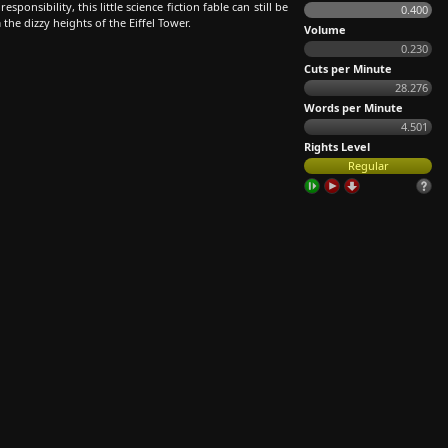
ponsibility, this little science fiction fable can still be
0.400
he dizzy heights of the Eiffel Tower.
Volume
0.230
Cuts per Minute
28.276
Words per Minute
4.501
Rights Level
Regular