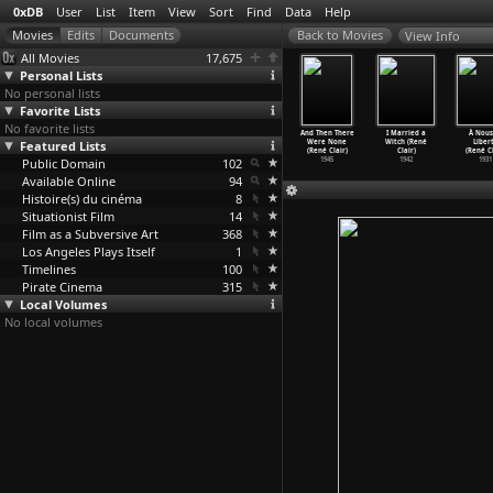
0xDB
User
List
Item
View
Sort
Find
Data
Help
View Info
All Movies
17,675
Personal Lists
No personal lists
Favorite Lists
No favorite lists
rospection
The Wonderful
untitled
Beauty and
And Then There
I Married a
À Nous
(David
Featured Lists
World of Disney
(René Clair)
the Devil
Were None
Witch (René
Liber
aerbout)
(S02E13
…
cMahon)
1952
(René Clair)
(René Clair)
Clair)
(René Cl
2000
Public Domain
1999
102
1950
1945
1942
1931
Available Online
94
Histoire(s) du cinéma
8
Situationist Film
14
Film as a Subversive Art
368
Los Angeles Plays Itself
1
Timelines
100
Pirate Cinema
315
Local Volumes
No local volumes