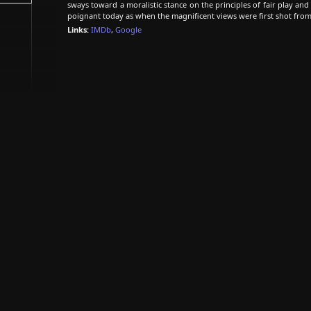
sways toward a moralistic stance on the principles of fair play and res
poignant today as when the magnificent views were first shot from t
Links:
IMDb
,
Google