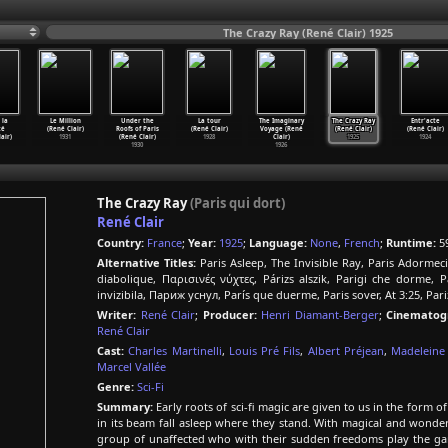
The Crazy Ray (René Clair) 1925
 la
Le Million
Under the
La tour
The Imaginary
The Crazy Ray
Entr'acte
té
(René Clair)
Roofs of Paris
(René Clair)
Voyage (René
(René Clair)
(René Clair)
air)
1931
(René Clair)
1928
Clair)
1925
1924
1930
1926
The Crazy Ray
(Paris qui dort)
René Clair
Country:
France
;
Year:
1925
;
Language:
None
,
French
;
Runtime:
5
Alternative Titles:
Paris Asleep, The Invisible Ray, Paris Adormec
diabolique, Παρισινές νύχτες, Párizs alszik, Parigi che dorme, 
invizibila, Париж уснул, París que duerme, Paris sover, At 3:25, Pari
Writer:
René Clair
;
Producer:
Henri Diamant-Berger
;
Cinematog
René Clair
Cast:
Charles Martinelli
,
Louis Pré Fils
,
Albert Préjean
,
Madeleine
Marcel Vallée
Genre:
Sci-Fi
Summary:
Early roots of sci-fi magic are given to us in the form o
in its beam fall asleep where they stand. With magical and wonderf
group of unaffected who with their sudden freedoms play the game