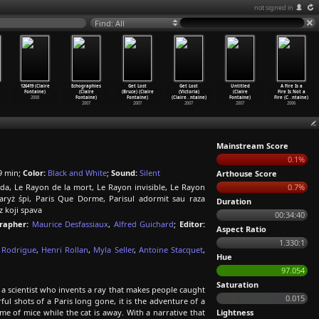
not signed in
Find: All
126419 (Claire
Echographies
Get Lost
Get Lost
Untitled
A Fire Is a
Fontaine)
(Claire
(Bruce) (Claire
(Victoria)
(Claire
Fire Is Not a
2008
Fontaine)
Fontaine)
(Claire
…
ntaine)
Fontaine)
Fire (C
…
ntaine)
2007
2007
2007
2007
2006
Mainstream Score
0.1%
9 min;
Color:
Black and White
;
Sound:
Silent
Arthouse Score
ida, Le Rayon de la mort, Le Rayon invisible, Le Rayon
0.7%
Paryż śpi, Paris Que Dorme, Parisul adormit sau raza
Duration
z koji spava
00:34:40
rapher:
Maurice Desfassiaux
,
Alfred Guichard
;
Editor:
Aspect Ratio
1.330:1
 Rodrigue
,
Henri Rollan
,
Myla Seller
,
Antoine Stacquet
,
Hue
97.054
Saturation
f a scientist who invents a ray that makes people caught
0.015
ul shots of a Paris long gone, it is the adventure of a
 of mice while the cat is away. With a narrative that
Lightness