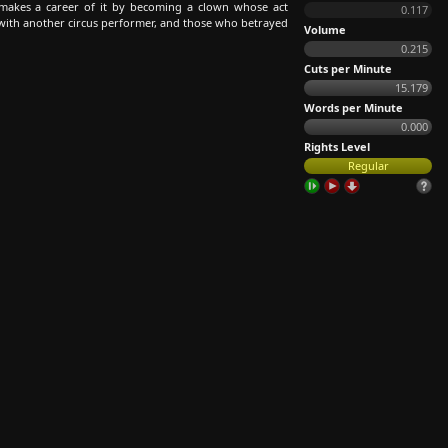
, makes a career of it by becoming a clown whose act
0.117
ve with another circus performer, and those who betrayed
Volume
0.215
Cuts per Minute
15.179
Words per Minute
0.000
Rights Level
Regular