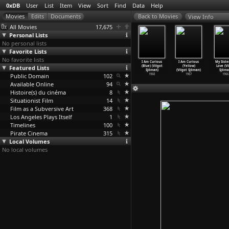
0xDB
User
List
Item
View
Sort
Find
Data
Help
View Info
All Movies
17,675
Personal Lists
No personal lists
Favorite Lists
No favorite lists
e Human
Miss Julie
Torment (Alf
You're
I Am Curious
I Am Curious
My Siste
ntipede
Featured Lists
(Alf Sjöberg)
Sjöberg)
Lying! (Vilgot
(Blue) (Vilgot
(Yellow)
Love (Vi
st
…
om Six)
1951
1944
Sjöman)
Sjöman)
(Vilgot Sjöman)
Sjöma
2009
Public Domain
102
1969
1968
1967
1966
Available Online
94
Histoire(s) du cinéma
8
Situationist Film
14
Film as a Subversive Art
368
Los Angeles Plays Itself
1
Timelines
100
Pirate Cinema
315
Local Volumes
No local volumes