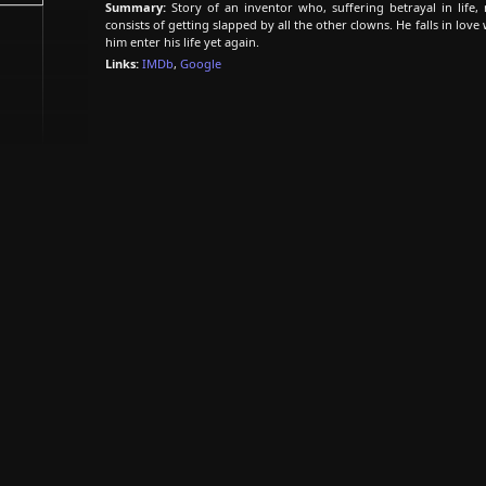
Summary:
Story of an inventor who, suffering betrayal in life
consists of getting slapped by all the other clowns. He falls in lo
him enter his life yet again.
Links:
IMDb
,
Google