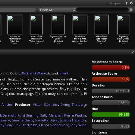
not signed in
Find: All
A Lover in
Secret of the
Ingmarssönerna
The Outlaw
A Man There
Ingeborg
Pawn (Victor
Monastery
(Victor
and His Wife
Was (Victor
Holm (Victor
)
Sjöström)
(Victor
…
öström)
Sjöström)
(Victor
…
öström)
Sjöström)
Sjöström)
1920
1920
1919
1918
1917
1913
Mainstream Score
0.1%
5 min;
Color:
Black and White
;
Sound:
Silent
Arthouse Score
ohrfeigt..., Ironia da Sorte, Lágrimas de Palhaço, Han
1.6%
own, Der Mann, der die Ohrfeigen bekam, Ekeinos pou
Duration
 schiaffi, L'uomo che prende gli schiaffi, 殴られる彼奴, De
01:11:53
o, Онај кога шамарају, Тот, кто получает пощёчины, El
Aspect Ratio
1.330:1
 Ainslee
;
Producer:
Victor Sjöström
,
Irving Thalberg
;
Hue
99.885
McDermott
,
Ford Sterling
,
Tully Marshall
,
Pierre Watkin
,
aumery
,
George Davis
,
Paulette Duval
,
Joseph Hazelton
,
Saturation
thy Seay
,
Erik Stocklassa
,
Ellinor Vanderveer
,
Toby Wing
0.033
Lightness