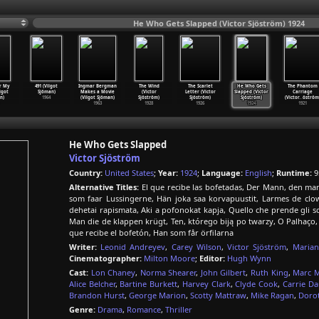
He Who Gets Slapped (Victor Sjöström) 1924
r My
491 (Vilgot
Ingmar Bergman
The Wind
The Scarlet
He Who Gets
The Phantom
lgot
Sjöman)
Makes a Movie
(Victor
Letter (Victor
Slapped (Victor
Carriage
n)
1964
(Vilgot Sjöman)
Sjöström)
Sjöström)
Sjöström)
(Victor
…
öström
1963
1928
1926
1924
1921
He Who Gets Slapped
Victor Sjöström
Country:
United States
;
Year:
1924
;
Language:
English
;
Runtime:
9
Alternative Titles:
El que recibe las bofetadas, Der Mann, den man 
som faar Lussingerne, Hän joka saa korvapuustit, Larmes de cl
dehetai rapismata, Aki a pofonokat kapja, Quello che prende gli
Man die de klappen krügt, Ten, którego biją po twarzy, O Palhaç
que recibe el bofetón, Han som får örfilarna
Writer:
Leonid Andreyev
,
Carey Wilson
,
Victor Sjöström
,
Marian
Cinematographer:
Milton Moore
;
Editor:
Hugh Wynn
Cast:
Lon Chaney
,
Norma Shearer
,
John Gilbert
,
Ruth King
,
Marc 
Alice Belcher
,
Bartine Burkett
,
Harvey Clark
,
Clyde Cook
,
Carrie D
Brandon Hurst
,
George Marion
,
Scotty Mattraw
,
Mike Ragan
,
Doro
Genre:
Drama
,
Romance
,
Thriller