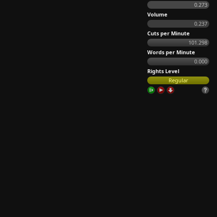
0.273
Volume
0.237
Cuts per Minute
101.298
Words per Minute
0.000
Rights Level
Regular