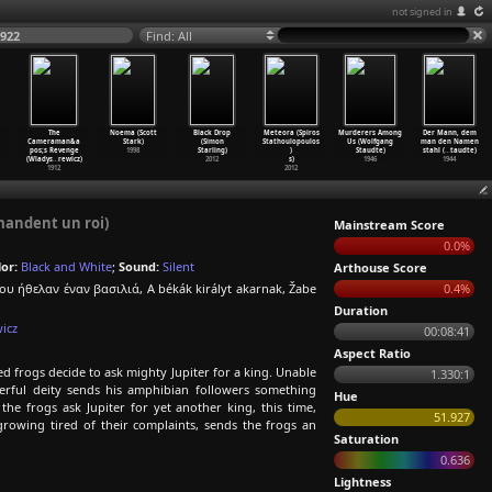
not signed in
1922
Find: All
The
Noema (Scott
Black Drop
Meteora (Spiros
Murderers Among
Der Mann, dem
Cameraman&a
Stark)
(Simon
Stathoulopoulos
Us (Wolfgang
man den Namen
pos;s Revenge
1998
Starling)
)
Staudte)
stahl (
…
taudte)
(Wladys
…
rewicz)
2012
s)
1946
1944
1912
2012
mandent un roi)
Mainstream Score
0.0%
or:
Black and White
;
Sound:
Silent
Arthouse Score
υ ήθελαν έναν βασιλιά, A békák királyt akarnak, Žabe
0.4%
Duration
icz
00:08:41
Aspect Ratio
d frogs decide to ask mighty Jupiter for a king. Unable
1.330:1
erful deity sends his amphibian followers something
Hue
the frogs ask Jupiter for yet another king, this time,
51.927
growing tired of their complaints, sends the frogs an
Saturation
0.636
Lightness