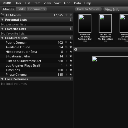
0xDB
User
List
Item
View
Sort
Find
Data
Help
View Info
All Movies
17,675
Personal Lists
No personal lists
Favorite Lists
No favorite lists
x and the
Sex and the
Sex and the
Sex and the
Sex and the
Sex and the
Sex and
y (S01E06)
Featured Lists
City (S01E07)
City (S01E08)
City (S01E09)
City (S01E10)
City (S01E11)
City (S01
et
…
n Star)
The Mon
…
n Star)
Three&a
…
n Star)
The Tur
…
n Star)
The Bab
…
n Star)
The Dro
…
n Star)
Oh Come
…
1998
Public Domain
1998
1998
102
1998
1998
1998
1998
Available Online
94
Histoire(s) du cinéma
8
Situationist Film
14
Film as a Subversive Art
368
Los Angeles Plays Itself
1
Timelines
100
Pirate Cinema
315
Local Volumes
No local volumes