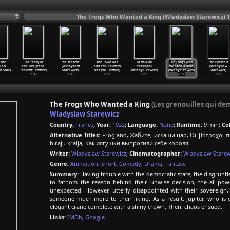
The Frogs Who Wanted a King (Wladyslaw Starewicz) 
 the
The Story of
The Mascot
The Town Rat
La voix du
The Frogs Who
The Portrait
E12)
the Fox (Irene
(Wladyslaw
and the Country
rossignol
Wanted a King
(Wladyslaw
n Star)
Starewi
…
rewicz)
Starewicz)
Rat (Wl
…
rewicz)
(Wladys
…
rewicz)
(Wladys
…
rewicz)
Starewicz)
1937
1933
1927
1925
1922
1915
The Frogs Who Wanted a King
(Les grenouilles qui de
Wladyslaw Starewicz
Country:
France
;
Year:
1922
;
Language:
None
;
Runtime:
9 min;
Col
Alternative Titles:
Frogland, Жабите, искащи цар, Οι βάτραχοι πο
biraju kralja, Как лягушки выпросили себе короля
Writer:
Wladyslaw Starewicz
;
Cinematographer:
Wladyslaw Starew
Genre:
Animation
,
Short
,
Comedy
,
Drama
,
Fantasy
Summary:
Having trouble with the democratic state, the disgruntle
to fathom the reason behind their unwise decision, the all-pow
unexpected. However, utterly disappointed with their sovereign, 
someone much more to their liking. As a result, Jupiter, who is 
elegant crane complete with a shiny crown. Then, chaos ensued.
Links:
IMDb
,
Google