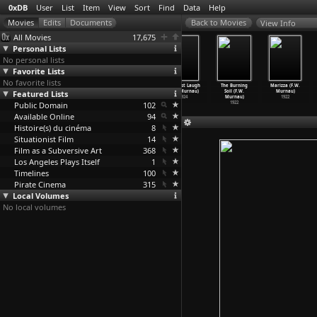
0xDB
User
List
Item
View
Sort
Find
Data
Help
View Info
All Movies
17,675
Personal Lists
No personal lists
Favorite Lists
No favorite lists
Sunrise (F.W.
Faust (F.W.
Tartuffe
The Last Laugh
The Burning
Marizza (F.W.
Featured Lists
Murnau)
Murnau)
(F.W. Murnau)
(F.W. Murnau)
Soil (F.W.
Murnau)
1927
1926
1925
1924
Murnau)
1922
Public Domain
102
1922
Available Online
94
Histoire(s) du cinéma
8
Situationist Film
14
Film as a Subversive Art
368
Los Angeles Plays Itself
1
Timelines
100
Pirate Cinema
315
Local Volumes
No local volumes