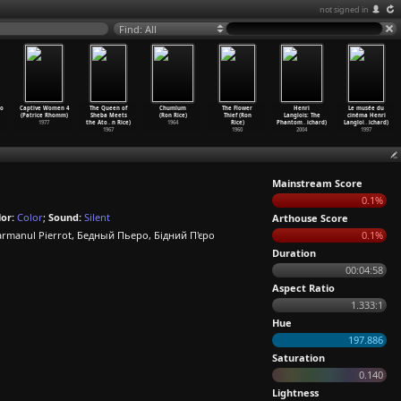
not signed in
Find: All
o
Captive Women 4
The Queen of
Chumlum
The Flower
Henri
Le musée du
(Patrice Rhomm)
Sheba Meets
(Ron Rice)
Thief (Ron
Langlois: The
cinéma Henri
1977
the Ato
…
n Rice)
1964
Rice)
Phantom
…
ichard)
Langloi
…
ichard)
1967
1960
2004
1997
Mainstream Score
0.1%
or:
Color
;
Sound:
Silent
Arthouse Score
manul Pierrot, Бедный Пьеро, Бідний П'єро
0.1%
Duration
00:04:58
Aspect Ratio
1.333:1
Hue
197.886
Saturation
0.140
Lightness