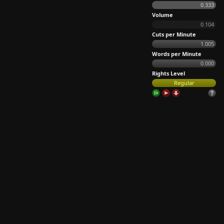
0.333
Volume
0.104
Cuts per Minute
1.005
Words per Minute
0.000
Rights Level
Regular