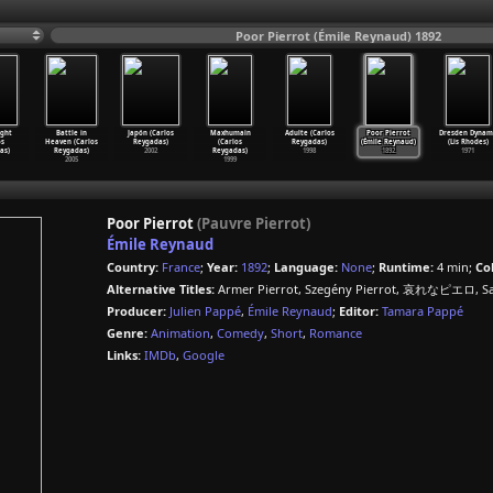
Poor Pierrot (Émile Reynaud) 1892
ight
Battle in
Japón (Carlos
Maxhumain
Adulte (Carlos
Poor Pierrot
Dresden Dynam
os
Heaven (Carlos
Reygadas)
(Carlos
Reygadas)
(Émile Reynaud)
(Lis Rhodes)
as)
Reygadas)
2002
Reygadas)
1998
1892
1971
2005
1999
Poor Pierrot
(Pauvre Pierrot)
Émile Reynaud
Country:
France
;
Year:
1892
;
Language:
None
;
Runtime:
4 min;
Col
Alternative Titles:
Armer Pierrot, Szegény Pierrot, 哀れなピエロ, Sar
Producer:
Julien Pappé
,
Émile Reynaud
;
Editor:
Tamara Pappé
Genre:
Animation
,
Comedy
,
Short
,
Romance
Links:
IMDb
,
Google