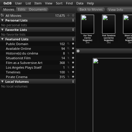
0xDB
User
List
Item
View
Sort
Find
Data
Help
View Info
All Movies
17,675
Personal Lists
No personal lists
Favorite Lists
No favorite lists
Girls on F
Disobbedienti
Silkevejen
Differently,
Our Time
Post Tenebras
Silent L
eet (Saul
Featured Lists
(Oliver
(Jytte Rex)
Molussia
(Carlos
Lux (Carlos
(Carl
esnick)
Ressler)
2004
(Nicolas Rey)
Reygadas)
Reygadas)
Reygad
1966
Public Domain
2002
102
2012
2018
2012
2007
Available Online
94
Histoire(s) du cinéma
8
Situationist Film
14
Film as a Subversive Art
368
Los Angeles Plays Itself
1
Timelines
100
Pirate Cinema
315
Local Volumes
No local volumes